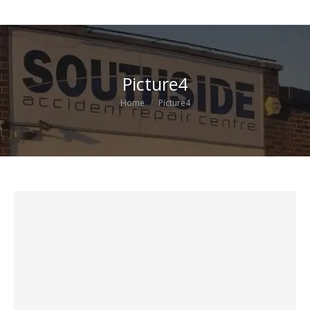
Picture4
You are here:
Home
Picture4