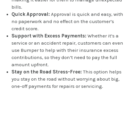
bills.
Quick Approval:
Approval is quick and easy, with
no paperwork and no effect on the customer’s
credit score.
Support with Excess Payments:
Whether it’s a
service or an accident repair, customers can even
use Bumper to help with their insurance excess
contributions, so they don’t need to pay the full
amount upfront.
Stay on the Road Stress-Free:
This option helps
you stay on the road without worrying about big,
one-off payments for repairs or servicing.
Book your repair