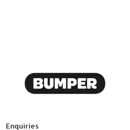
today and take
advantage of our
flexible payment
options with Bumper!
Call today on: 0208 317 1111
Enquiries