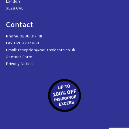
London
SE28 0AB
Contact
Phone: 0208 317 1111
Fax: 0208 317 1221
Email: reception@southsidearc.co.uk
Contact Form
Privacy Notice