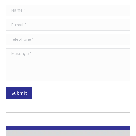
Name *
E-mail *
Telephone *
Message *
Submit