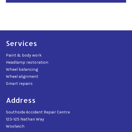
Services
Paint & body work
Headlamp restoration
Wheel balancing
Wheel alignment
Smart repairs
Address
Southside Accident Repair Centre
123-125 Nathan Way
Woolwich