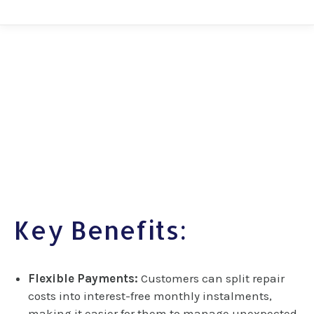
Key Benefits:
Flexible Payments:
Customers can split repair
costs into interest-free monthly instalments,
making it easier for them to manage unexpected