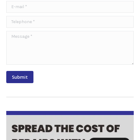
E-mail *
Telephone *
Message *
Submit