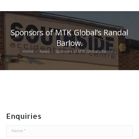
Sponsors of MTK Global’s Randal
Barlow.
You are here:
Home
News
Sponsors of MTK Global’s Randal…
Enquiries
Name *