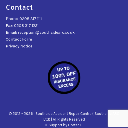
Contact
Phone: 0208 317 1111
Fax: 0208 317 1221
Email: reception@southsidearc.co.uk
Contact Form
Privacy Notice
© 2012 - 2026 | Southside Accident Repair Centre ( Southside ARC
Ltd) | All Rights Reserved
IT Support
by Cortec IT