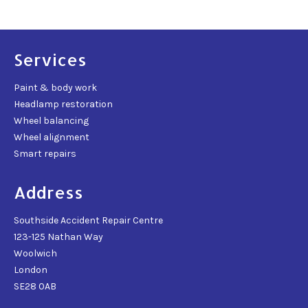
Services
Paint & body work
Headlamp restoration
Wheel balancing
Wheel alignment
Smart repairs
Address
Southside Accident Repair Centre
123-125 Nathan Way
Woolwich
London
SE28 0AB