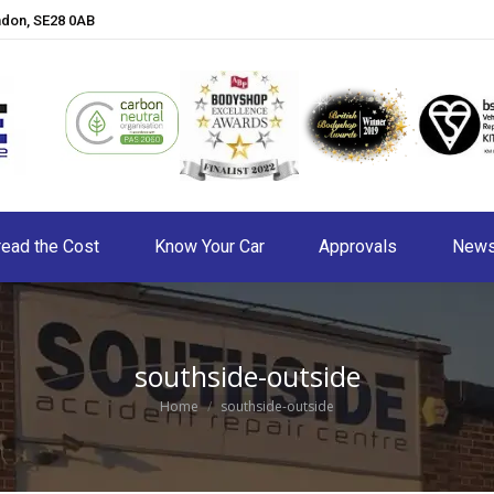
ndon, SE28 0AB
ead the Cost
Know Your Car
Approvals
New
southside-outside
You are here:
Home
southside-outside