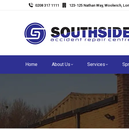
0208 317 1111
123-125 Nathan Way, Woolwich, Lo
Home
About Us
Services
Spr