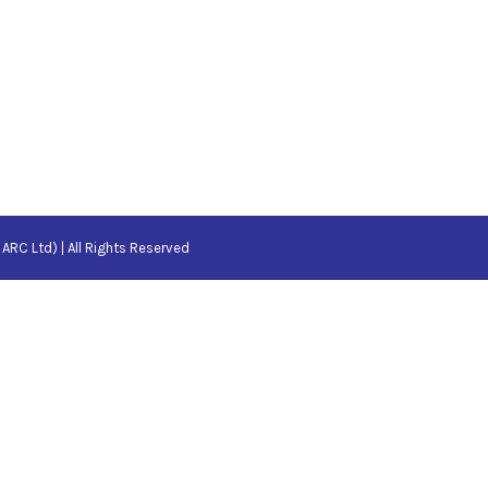
ARC Ltd) | All Rights Reserved