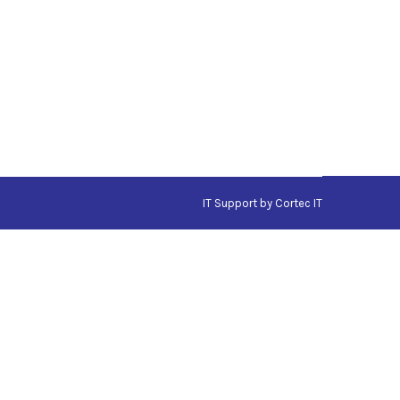
IT Support
by Cortec IT