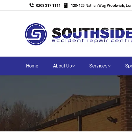
0208 317 1111
123-125 Nathan Way, Woolwich, Lo
Home
About Us
Services
Spr