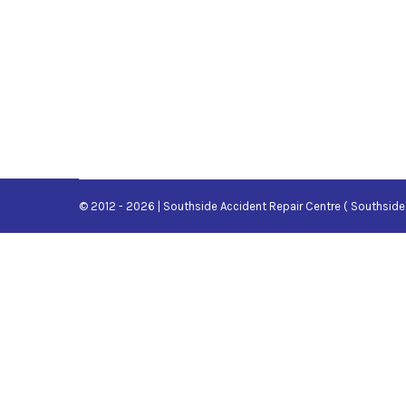
© 2012 - 2026 | Southside Accident Repair Centre ( Southside 