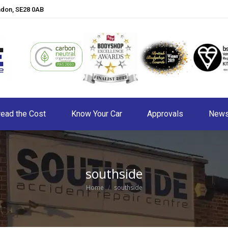
ndon, SE28 0AB
ead the Cost
Know Your Car
Approvals
New
southside
You are here:
Home
southside