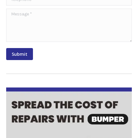
Message *
Submit