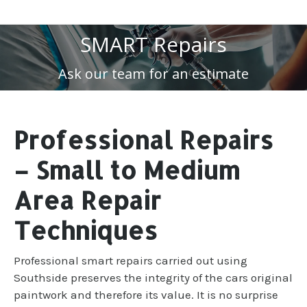
SMART Repairs
Ask our team for an estimate
Professional Repairs
– Small to Medium
Area Repair
Techniques
Professional smart repairs carried out using
Southside preserves the integrity of the cars original
paintwork and therefore its value. It is no surprise