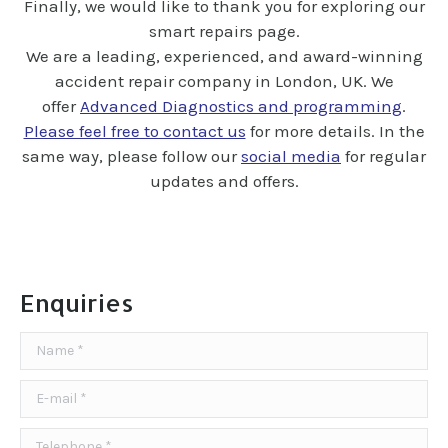
Finally, we would like to thank you for exploring our
smart repairs page.
We are a l
eading, experienced
, and award-winning
accident repair company in London, UK. We
offer
Advanced Diagnostics and programming
.
Please feel free to contact us
for more details. In the
same way, please follow our
social media
for regular
updates and offers.
Enquiries
Name *
E-mail *
Telephone *