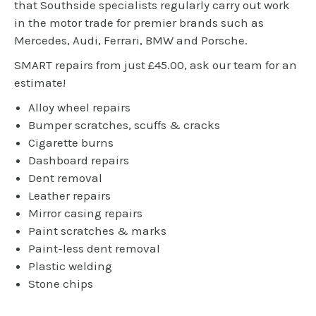
that Southside specialists regularly carry out work
in the motor trade for premier brands such as
Mercedes, Audi, Ferrari, BMW and Porsche.
SMART repairs from just £45.00, ask our team for an
estimate!
Alloy wheel repairs
Bumper scratches, scuffs & cracks
Cigarette burns
Dashboard repairs
Dent removal
Leather repairs
Mirror casing repairs
Paint scratches & marks
Paint-less dent removal
Plastic welding
Stone chips