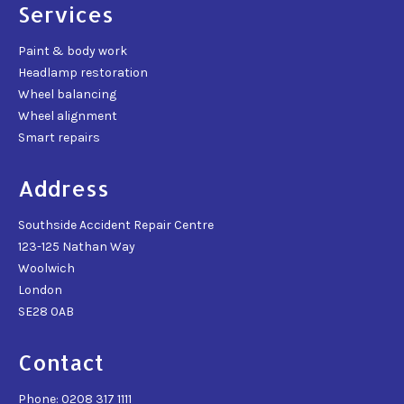
Services
Paint & body work
Headlamp restoration
Wheel balancing
Wheel alignment
Smart repairs
Address
Southside Accident Repair Centre
123-125 Nathan Way
Woolwich
London
SE28 0AB
Contact
Phone: 0208 317 1111