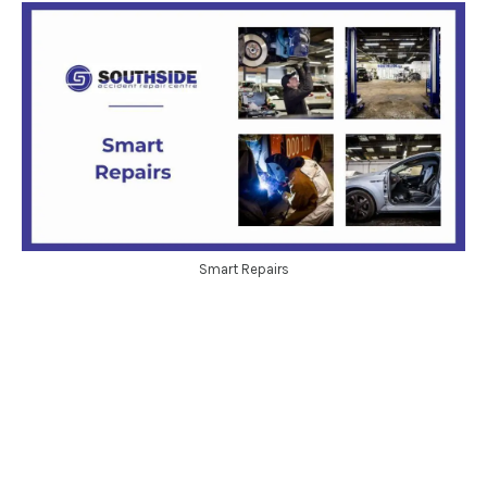
Smart Repairs
Get in touch
Call today on: 0208 317 1111