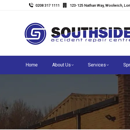
0208 317 1111
123-125 Nathan Way, Woolwich, Lo
Home
About Us
Services
Spr