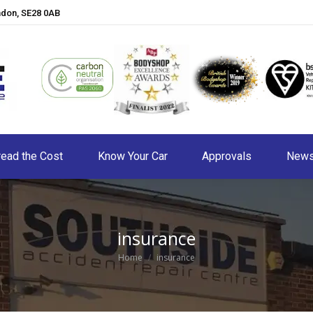
ndon, SE28 0AB
ead the Cost
Know Your Car
Approvals
New
insurance
You are here:
Home
insurance