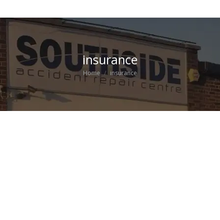
insurance
You are here:
Home
insurance