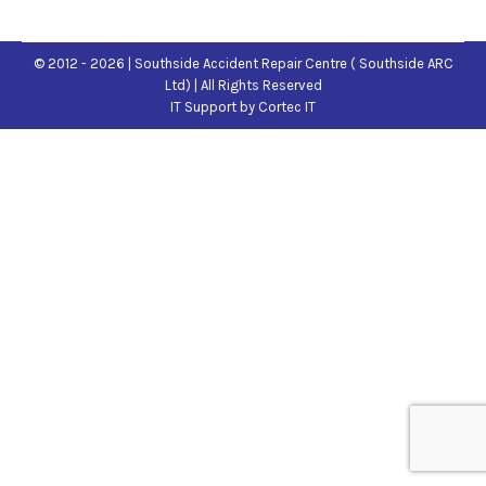
© 2012 - 2026 | Southside Accident Repair Centre ( Southside ARC
Ltd) | All Rights Reserved
IT Support
by Cortec IT