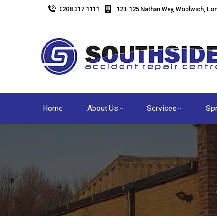
0208 317 1111
123-125 Nathan Way, Woolwich, Lo
Home
About Us
Services
Spr