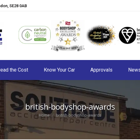
ndon, SE28 0AB
ead the Cost
Know Your Car
Approvals
New
british-bodyshop-awards
You are here:
Home
british-bodyshop-awards