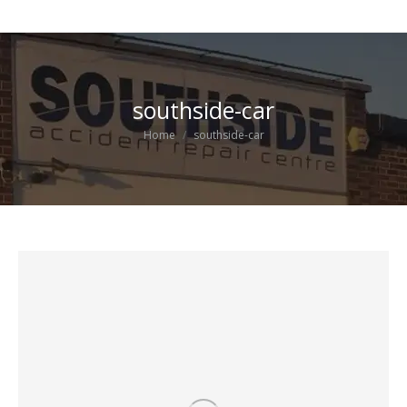
southside-car
You are here:
Home
southside-car