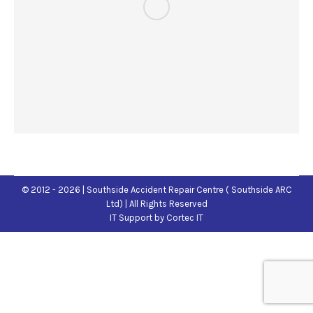
© 2012 - 2026 | Southside Accident Repair Centre ( Southside ARC
Ltd) | All Rights Reserved
IT Support
by Cortec IT