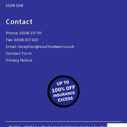
SE28 0AB
Contact
Phone: 0208 317 1111
Fax: 0208 317 1221
Email: reception@southsidearc.co.uk
Contact Form
Privacy Notice