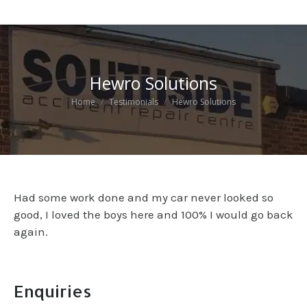
Hewro Solutions
You are here:
Home
Testimonials
Hewro Solutions
Had some work done and my car never looked so
good, I loved the boys here and 100% I would go back
again.
Enquiries