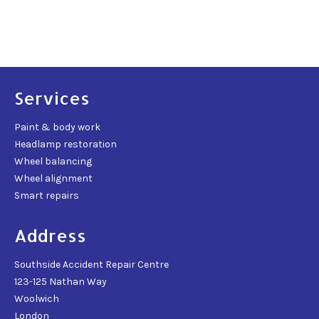
Services
Paint & body work
Headlamp restoration
Wheel balancing
Wheel alignment
Smart repairs
Address
Southside Accident Repair Centre
123-125 Nathan Way
Woolwich
London