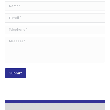
Name *
E-mail *
Telephone *
Message *
Submit