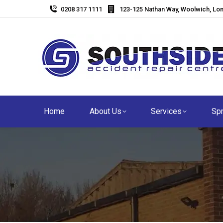
0208 317 1111
123-125 Nathan Way, Woolwich, Lo
Home
About Us
Services
Spr