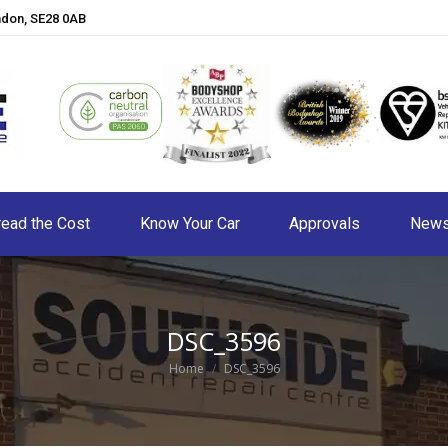
ndon, SE28 0AB
ead the Cost
Know Your Car
Approvals
New
DSC_3596
You are here:
Home
DSC_3596