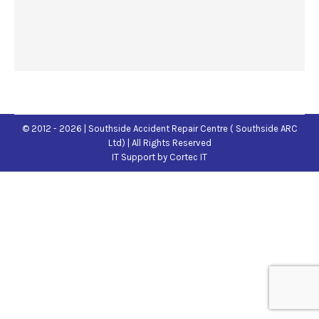
© 2012 - 2026 | Southside Accident Repair Centre ( Southside ARC
Ltd) | All Rights Reserved
IT Support
by Cortec IT