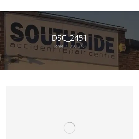
DSC_2451
You are here:
Home
DSC_2451