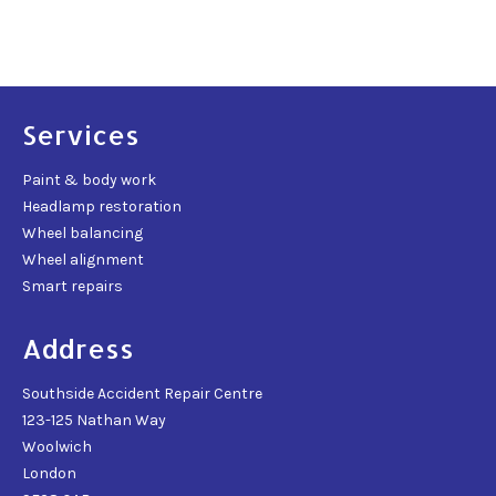
Services
Paint & body work
Headlamp restoration
Wheel balancing
Wheel alignment
Smart repairs
Address
Southside Accident Repair Centre
123-125 Nathan Way
Woolwich
London