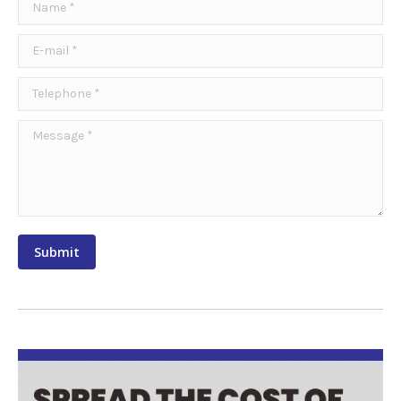
Name *
E-mail *
Telephone *
Message *
Submit