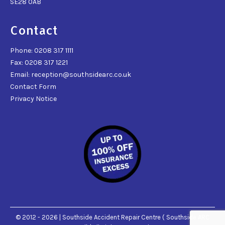
SE28 0AB
Contact
Phone: 0208 317 1111
Fax: 0208 317 1221
Email: reception@southsidearc.co.uk
Contact Form
Privacy Notice
© 2012 - 2026 | Southside Accident Repair Centre ( Southside ARC