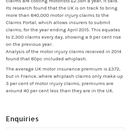
claims are costing motorists £2.5bn a year, it said.
Its research found that the UK is on track to bring
more than 840,000 motor injury claims to the
Claims Portal, which allows insurers to submit
claims, for the year ending April 2015. This equates
to 2,300 claims every day, showing a 9 per cent rise
on the previous year.
Analysis of the motor injury claims received in 2014
found that 80pc included whiplash.
The average UK motor insurance premium is £372,
but in France, where whiplash claims only make up
3 per cent of motor injury claims, premiums are
around 40 per cent less than they are in the UK.
Enquiries