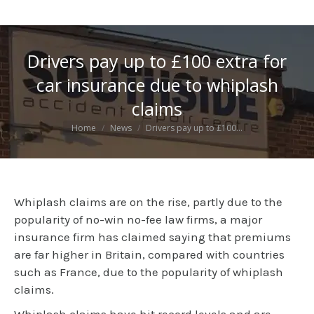
Drivers pay up to £100 extra for
car insurance due to whiplash
claims
You are here:
Home
News
Drivers pay up to £100…
Whiplash claims are on the rise, partly due to the
popularity of no-win no-fee law firms, a major
insurance firm has claimed saying that premiums
are far higher in Britain, compared with countries
such as France, due to the popularity of whiplash
claims.