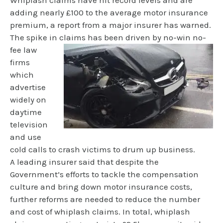
Whiplash claims have hit record levels and are
adding nearly £100 to the average motor insurance
premium, a report from a major insurer has warned.
The spike in
claims has been driven by no-win no-
fee law
firms
which
advertise
widely on
daytime
television
and use
cold calls to crash victims to drum up business.
A leading insurer said that despite the
Government’s efforts to tackle the compensation
culture and bring down motor insurance costs,
further reforms are needed to reduce the number
and cost of whiplash claims. In total, whiplash