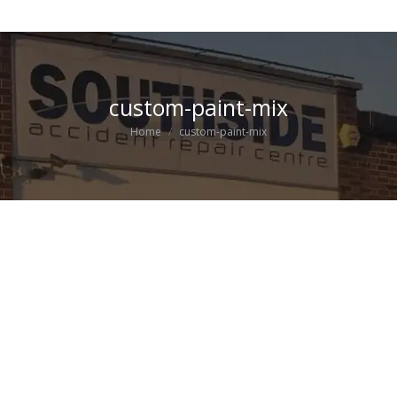
custom-paint-mix
You are here:
Home
custom-paint-mix