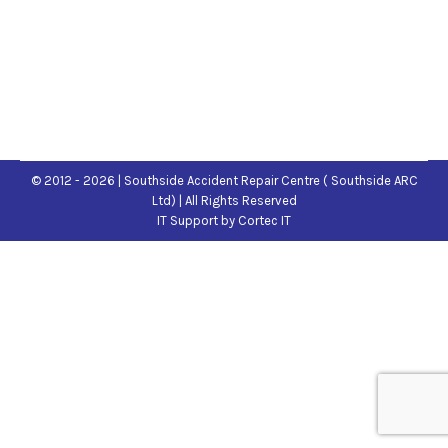
© 2012 - 2026 | Southside Accident Repair Centre ( Southside ARC
Ltd) | All Rights Reserved
IT Support
by Cortec IT