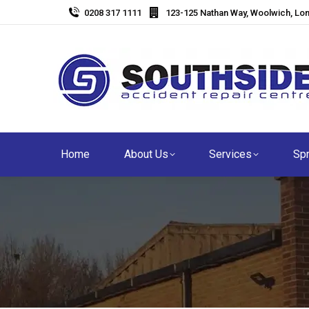
0208 317 1111
123-125 Nathan Way, Woolwich, Lo
Home
About Us
Services
Spr