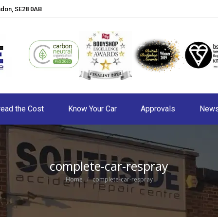
ndon, SE28 0AB
ead the Cost
Know Your Car
Approvals
New
complete-car-respray
You are here:
Home
complete-car-respray