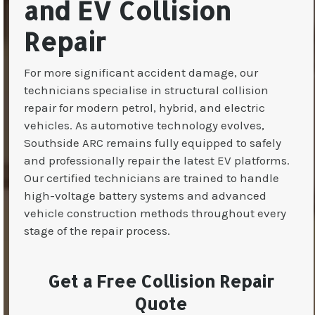
and EV Collision
Repair
For more significant accident damage, our
technicians specialise in structural collision
repair for modern petrol, hybrid, and electric
vehicles. As automotive technology evolves,
Southside ARC remains fully equipped to safely
and professionally repair the latest EV platforms.
Our certified technicians are trained to handle
high-voltage battery systems and advanced
vehicle construction methods throughout every
stage of the repair process.
Get a Free Collision Repair
Quote