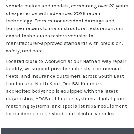
vehicle makes and models, combining over 22 years
of experience with advanced 2026 repair
technology. From minor accident damage and
bumper repairs to major structural restoration, our
expert technicians restore vehicles to
manufacturer-approved standards with precision,
safety, and care.
Located close to Woolwich at our Nathan Way repair
facility, we support private motorists, commercial
fleets, and insurance customers across South East
London and North Kent. Our BSI Kitemark-
accredited bodyshop is equipped with the latest
diagnostics, ADAS calibration systems, digital paint
matching systems, and specialist repair equipment
for modern petrol, hybrid, and electric vehicles.