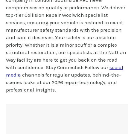
company in London, Southside ARC never
compromises on quality or performance. We deliver
top-tier Collision Repair Woolwich specialist
services, ensuring your vehicle is restored to exact
manufacturer safety standards with the precision
and care it deserves. Your safety is our absolute
priority. Whether it is a minor scuff or a complex
structural restoration, our specialists at the Nathan
Way facility are here to get you back on the road
with confidence. Stay Connected: Follow our
social
media
channels for regular updates, behind-the-
scenes looks at our 2026 repair technology, and
professional insights.