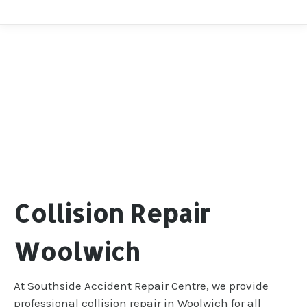
Collision Repair
Woolwich
At Southside Accident Repair Centre, we provide
professional collision repair in Woolwich for all