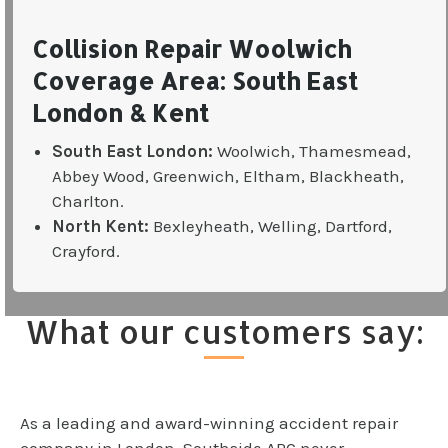
Collision Repair Woolwich
Coverage Area: South East
London & Kent
South East London:
Woolwich, Thamesmead,
Abbey Wood, Greenwich, Eltham, Blackheath,
Charlton.
North Kent:
Bexleyheath, Welling, Dartford,
Crayford.
What our customers say:
As a leading and award-winning accident repair