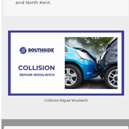
and North Kent.
Collision Repair Woolwich