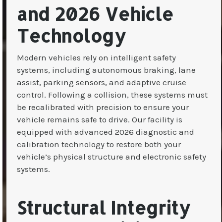
and 2026 Vehicle
Technology
Modern vehicles rely on intelligent safety
systems, including autonomous braking, lane
assist, parking sensors, and adaptive cruise
control. Following a collision, these systems must
be recalibrated with precision to ensure your
vehicle remains safe to drive. Our facility is
equipped with advanced 2026 diagnostic and
calibration technology to restore both your
vehicle’s physical structure and electronic safety
systems.
Structural Integrity