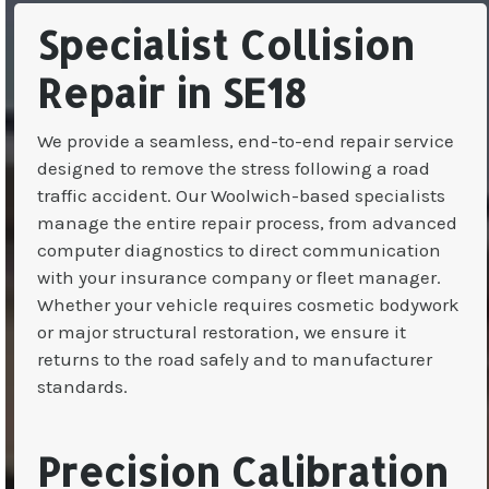
Specialist Collision
Repair in SE18
We provide a seamless, end-to-end repair service
designed to remove the stress following a road
traffic accident. Our Woolwich-based specialists
manage the entire repair process, from advanced
computer diagnostics to direct communication
with your insurance company or fleet manager.
Whether your vehicle requires cosmetic bodywork
or major structural restoration, we ensure it
returns to the road safely and to manufacturer
standards.
Precision Calibration