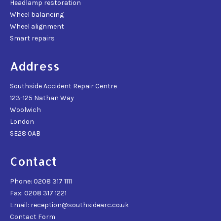
Headlamp restoration
Wheel balancing
Wheel alignment
Smart repairs
Address
Southside Accident Repair Centre
123-125 Nathan Way
Woolwich
London
SE28 0AB
Contact
Phone: 0208 317 1111
Fax: 0208 317 1221
Email: reception@southsidearc.co.uk
Contact Form