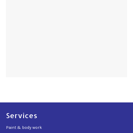
Services
Paint & body work