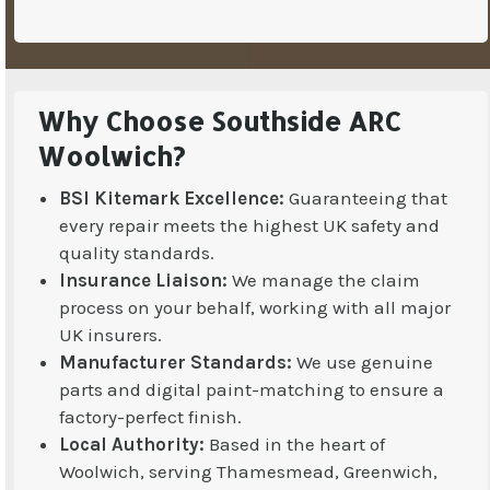
Why Choose Southside ARC
Woolwich?
BSI Kitemark Excellence:
Guaranteeing that
every repair meets the highest UK safety and
quality standards.
Insurance Liaison:
We manage the claim
process on your behalf, working with all major
UK insurers.
Manufacturer Standards:
We use genuine
parts and digital paint-matching to ensure a
factory-perfect finish.
Local Authority:
Based in the heart of
Woolwich, serving Thamesmead, Greenwich,