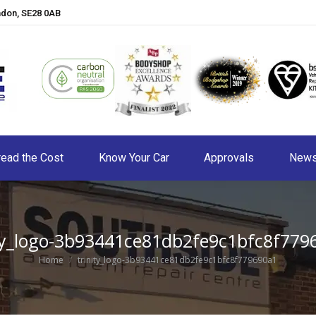
ndon, SE28 0AB
ead the Cost
Know Your Car
Approvals
New
ity_logo-3b93441ce81db2fe9c1bfc8f779
You are here:
Home
trinity_logo-3b93441ce81db2fe9c1bfc8f779690a1