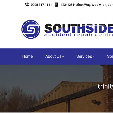
0208 317 1111
123-125 Nathan Way, Woolwich, Lo
Home
About Us
Services
Spr
trin