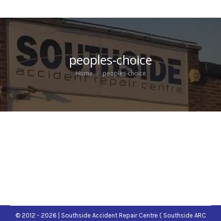
peoples-choice
You are here:
Home
peoples-choice
© 2012 - 2026 | Southside Accident Repair Centre ( Southside ARC