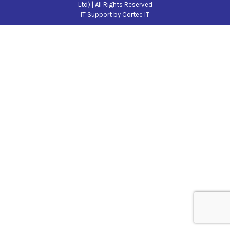
Ltd) | All Rights Reserved
IT Support
by Cortec IT