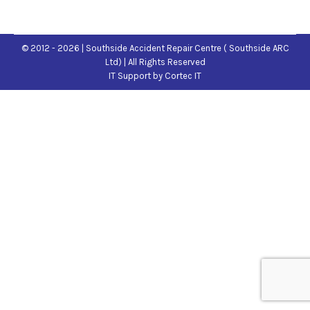
© 2012 - 2026 | Southside Accident Repair Centre ( Southside ARC
Ltd) | All Rights Reserved
IT Support
by Cortec IT