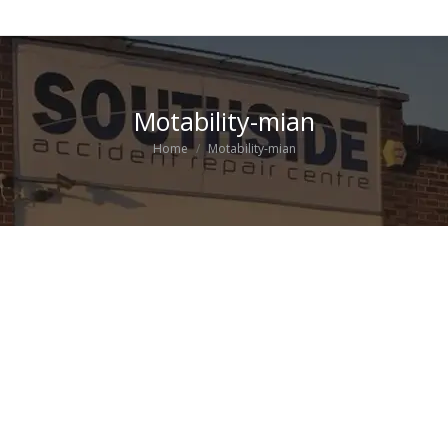
Motability-mian
You are here:
Home
Motability-mian