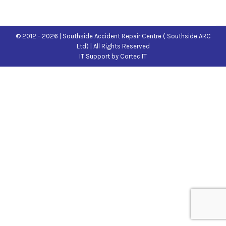
© 2012 - 2026 | Southside Accident Repair Centre ( Southside ARC
Ltd) | All Rights Reserved
IT Support
by Cortec IT