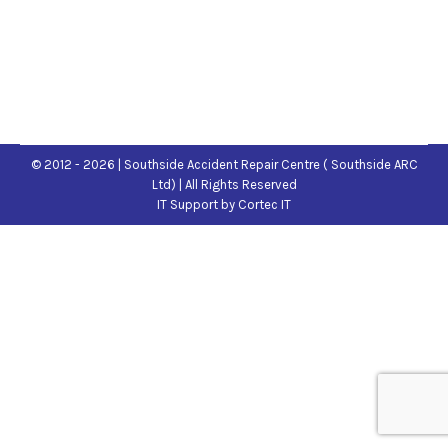
© 2012 - 2026 | Southside Accident Repair Centre ( Southside ARC
Ltd) | All Rights Reserved
IT Support
by Cortec IT