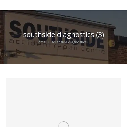
southside diagnostics (3)
You are here:
Home
southside diagnostics (3)