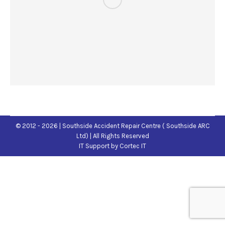
© 2012 - 2026 | Southside Accident Repair Centre ( Southside ARC
Ltd) | All Rights Reserved
IT Support
by Cortec IT