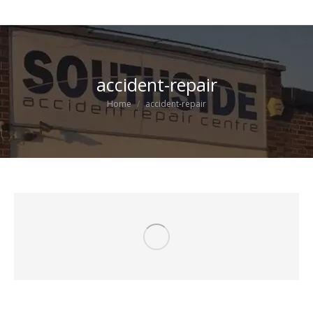
accident-repair
You are here:
Home
accident-repair