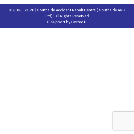
© 2012 - 2026 | Southside Accident Repair Centre ( Southside ARC
Ltd) | All Rights Reserved
IT Support
by Cortec IT