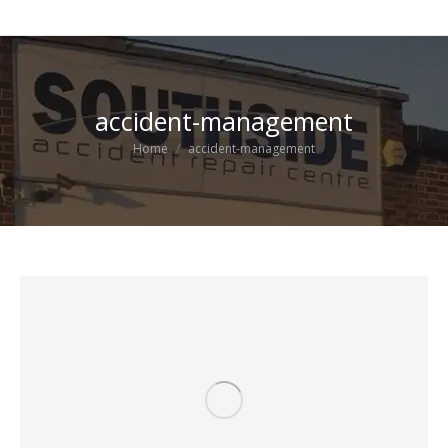
accident-management
You are here:
Home
accident-management