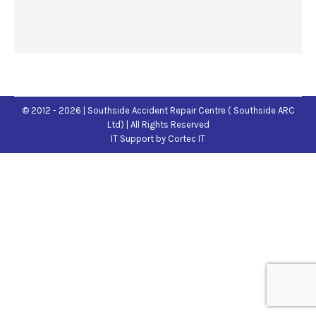
© 2012 - 2026 | Southside Accident Repair Centre ( Southside ARC
Ltd) | All Rights Reserved
IT Support
by Cortec IT