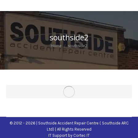
southside2
You are here:
Home
southside2
© 2012 - 2026 | Southside Accident Repair Centre ( Southside ARC
Ltd) | All Rights Reserved
IT Support
by Cortec IT