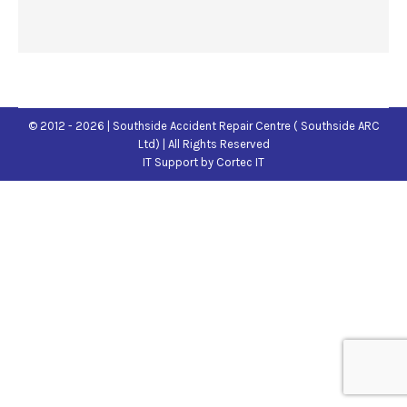
© 2012 - 2026 | Southside Accident Repair Centre ( Southside ARC
Ltd) | All Rights Reserved
IT Support
by Cortec IT