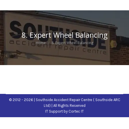
8. Expert Wheel Balancing
You are here:
Home
8. Expert Wheel Balancing
© 2012 - 2026 | Southside Accident Repair Centre ( Southside ARC
Ltd) | All Rights Reserved
IT Support
by Cortec IT