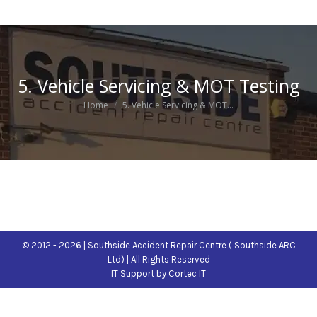
5. Vehicle Servicing & MOT Testing
You are here:
Home
5. Vehicle Servicing & MOT…
© 2012 - 2026 | Southside Accident Repair Centre ( Southside ARC
Ltd) | All Rights Reserved
IT Support
by Cortec IT