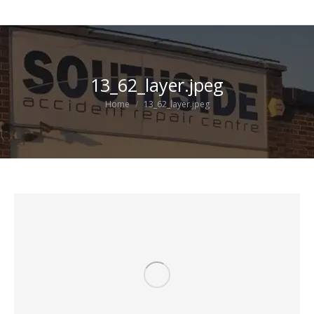
13_62_layer.jpeg
You are here:
Home
13_62_layer.jpeg