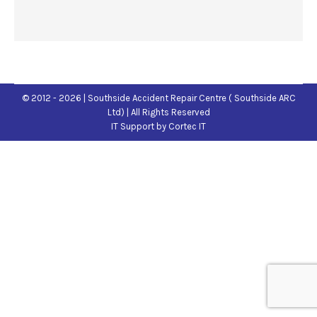
© 2012 - 2026 | Southside Accident Repair Centre ( Southside ARC
Ltd) | All Rights Reserved
IT Support
by Cortec IT